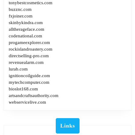
tonybestcosmetics.com
buzznc.com
fxjoiner.com
skinbykindra.com
alltherageface.com
codenational.com
progameexplorer.com
rockislandroastery.com
directselling-pro.com
revenuealarm.com
lurab.com
ignitioncoilguide.com
mytechcomputer.com
bioslot168.com
artsandcraftsauthority.com
webservicelive.com
Links