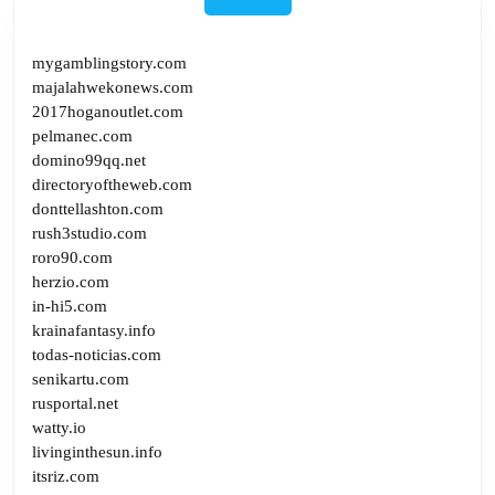
mygamblingstory.com
majalahwekonews.com
2017hoganoutlet.com
pelmanec.com
domino99qq.net
directoryoftheweb.com
donttellashton.com
rush3studio.com
roro90.com
herzio.com
in-hi5.com
krainafantasy.info
todas-noticias.com
senikartu.com
rusportal.net
watty.io
livinginthesun.info
itsriz.com