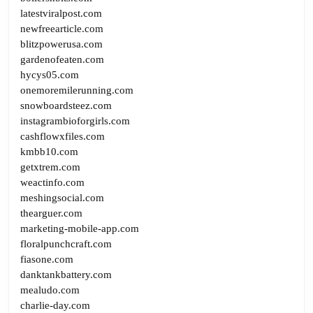
latestviralpost.com
newfreearticle.com
blitzpowerusa.com
gardenofeaten.com
hycys05.com
onemoremilerunning.com
snowboardsteez.com
instagrambioforgirls.com
cashflowxfiles.com
kmbb10.com
getxtrem.com
weactinfo.com
meshingsocial.com
thearguer.com
marketing-mobile-app.com
floralpunchcraft.com
fiasone.com
danktankbattery.com
mealudo.com
charlie-day.com