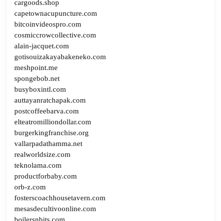
cargoods.shop
capetownacupuncture.com
bitcoinvideospro.com
cosmiccrowcollective.com
alain-jacquet.com
gotisouizakayabakeneko.com
meshpoint.me
spongebob.net
busyboxintl.com
auttayanratchapak.com
postcoffeebarva.com
elteatromilliondollar.com
burgerkingfranchise.org
vallarpadathamma.net
realworldsize.com
teknolama.com
productforbaby.com
orb-z.com
fosterscoachhousetavern.com
mesasdecultivoonline.com
boilersnbits.com