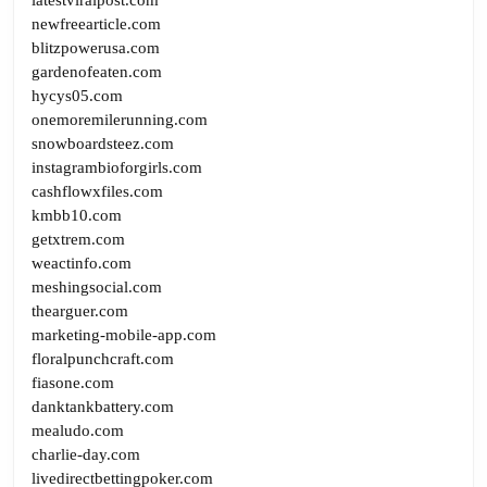
latestviralpost.com
newfreearticle.com
blitzpowerusa.com
gardenofeaten.com
hycys05.com
onemoremilerunning.com
snowboardsteez.com
instagrambioforgirls.com
cashflowxfiles.com
kmbb10.com
getxtrem.com
weactinfo.com
meshingsocial.com
thearguer.com
marketing-mobile-app.com
floralpunchcraft.com
fiasone.com
danktankbattery.com
mealudo.com
charlie-day.com
livedirectbettingpoker.com