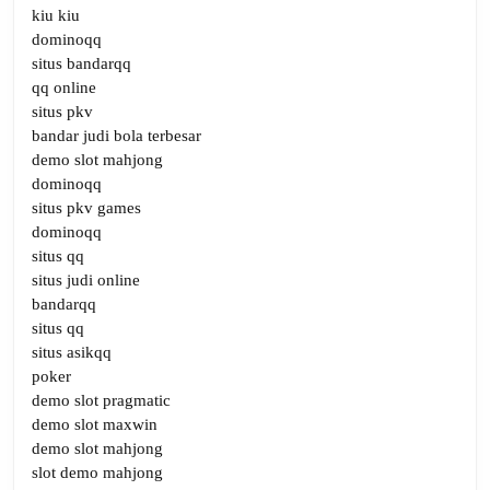
kiu kiu
dominoqq
situs bandarqq
qq online
situs pkv
bandar judi bola terbesar
demo slot mahjong
dominoqq
situs pkv games
dominoqq
situs qq
situs judi online
bandarqq
situs qq
situs asikqq
poker
demo slot pragmatic
demo slot maxwin
demo slot mahjong
slot demo mahjong