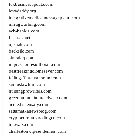
foxbusinessupdate.com
lovedaddy.org
integrativemedicalmassageplano.com
mrrugwashing.com
acb-bankia.com
flash-es.net
upshak.com
backsilo.com
siviralqq.com
impressionresorthoian.com
bestfreakingclothesever.com
falling-film-evaporator.com
sumuslawfirm.com
nursingprowriters.com
greenmountainthreadwear.com
acutedispensary.com
sattamatkanewsblog.com
cryptocurrencytradingcn.com
totowaz.com
charlestonwipesettlement.com