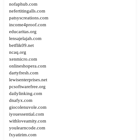
nofaphub.com
nefertitingalls.com
patsyscreations.com
income4proof.com
educaritas.org
lensajelajah.com
betflik09.net
ncaq.org
xenmicro.com
onlineshopera.com
dartyfresh.com
lewisenterprises.net
pcsoftwarefree.org
dailylinking.com
dnafyx.com
giocolenuvole.com
iyouessential.com
withloveamity.com
youlearncode.com
fxyatirim.com