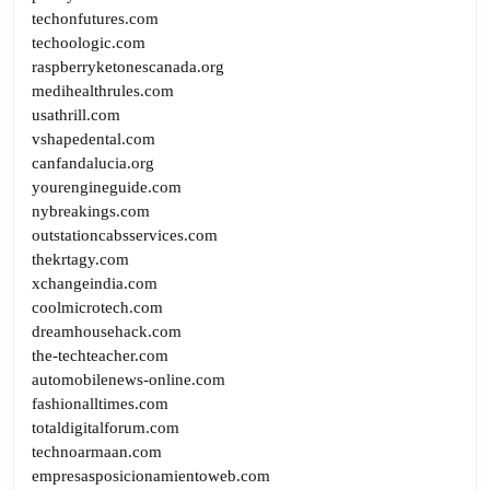
techonfutures.com
techoologic.com
raspberryketonescanada.org
medihealthrules.com
usathrill.com
vshapedental.com
canfandalucia.org
yourengineguide.com
nybreakings.com
outstationcabsservices.com
thekrtagy.com
xchangeindia.com
coolmicrotech.com
dreamhousehack.com
the-techteacher.com
automobilenews-online.com
fashionalltimes.com
totaldigitalforum.com
technoarmaan.com
empresasposicionamientoweb.com