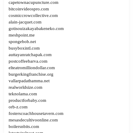
capetownacupuncture.com
bitcoinvideospro.com
cosmiccrowcollective.com
alain-jacquet.com
gotisouizakayabakeneko.com
meshpoint.me
spongebob.net
busyboxintl.com
auttayanratchapak.com
postcoffeebarva.com
elteatromilliondollar.com
burgerkingfranchise.org
vallarpadathamma.net
realworldsize.com
teknolama.com
productforbaby.com
orb-z.com
fosterscoachhousetavern.com
mesasdecultivoonline.com
boilersnbits.com