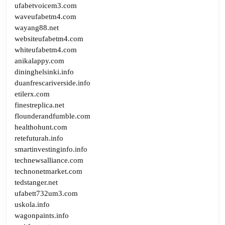
ufabetvoicem3.com
waveufabetm4.com
wayang88.net
websiteufabetm4.com
whiteufabetm4.com
anikalappy.com
dininghelsinki.info
duanfrescariverside.info
etilerx.com
finestreplica.net
flounderandfumble.com
healthohunt.com
retefuturah.info
smartinvestinginfo.info
technewsalliance.com
technonetmarket.com
tedstanger.net
ufabett732um3.com
uskola.info
wagonpaints.info