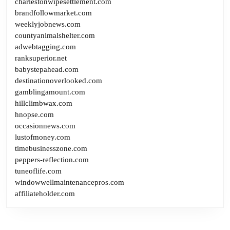
charlestonwipesettlement.com
brandfollowmarket.com
weeklyjobnews.com
countyanimalshelter.com
adwebtagging.com
ranksuperior.net
babystepahead.com
destinationoverlooked.com
gamblingamount.com
hillclimbwax.com
hnopse.com
occasionnews.com
lustofmoney.com
timebusinesszone.com
peppers-reflection.com
tuneoflife.com
windowwellmaintenancepros.com
affiliateholder.com