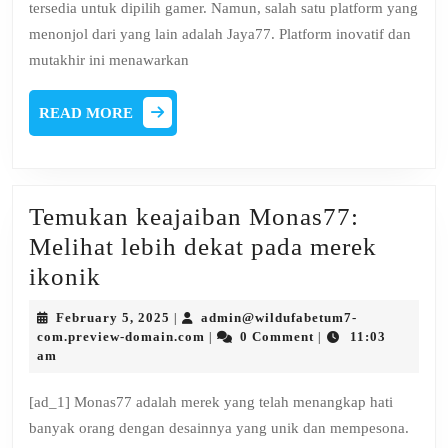
Permainan
tersedia untuk dipilih gamer. Namun, salah satu platform yang
Online
menonjol dari yang lain adalah Jaya77. Platform inovatif dan
mutakhir ini menawarkan
Terbesar
READ
READ MORE
MORE
Temukan keajaiban Monas77:
Melihat lebih dekat pada merek
Temukan
ikonik
keajaiban
February
February 5, 2025
admin@wildufabetum7-
|
Monas77:
5,
admin@wildufabetum7-
com.preview-domain.com
0 Comment
11:03
|
|
2025
com.preview-
am
Melihat
domain.com
lebih
[ad_1] Monas77 adalah merek yang telah menangkap hati
dekat
banyak orang dengan desainnya yang unik dan mempesona.