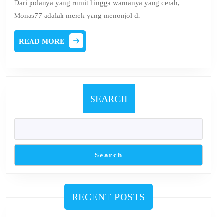
pada
Dari polanya yang rumit hingga warnanya yang cerah,
Monas77 adalah merek yang menonjol di
merek
ikonik
READ
READ MORE
MORE
SEARCH
Search
RECENT POSTS