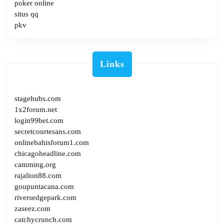
poker online
situs qq
pkv
Links
stagehubs.com
1x2forum.net
login99bet.com
secretcourtesans.com
onlinebahisforum1.com
chicagoheadline.com
camming.org
rajalion88.com
goupuntacana.com
riversedgepark.com
zaseez.com
catchycrunch.com