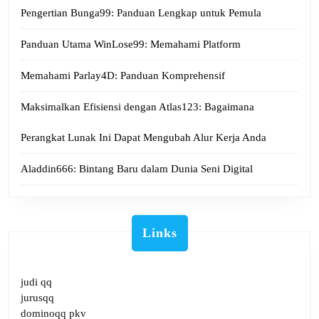
Pengertian Bunga99: Panduan Lengkap untuk Pemula
Panduan Utama WinLose99: Memahami Platform
Memahami Parlay4D: Panduan Komprehensif
Maksimalkan Efisiensi dengan Atlas123: Bagaimana
Perangkat Lunak Ini Dapat Mengubah Alur Kerja Anda
Aladdin666: Bintang Baru dalam Dunia Seni Digital
Links
judi qq
jurusqq
dominoqq pkv