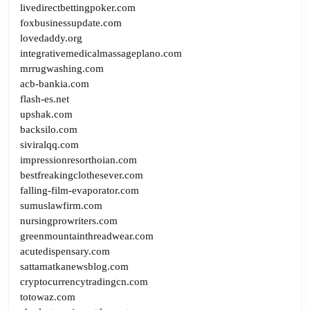
livedirectbettingpoker.com
foxbusinessupdate.com
lovedaddy.org
integrativemedicalmassageplano.com
mrrugwashing.com
acb-bankia.com
flash-es.net
upshak.com
backsilo.com
siviralqq.com
impressionresorthoian.com
bestfreakingclothesever.com
falling-film-evaporator.com
sumuslawfirm.com
nursingprowriters.com
greenmountainthreadwear.com
acutedispensary.com
sattamatkanewsblog.com
cryptocurrencytradingcn.com
totowaz.com