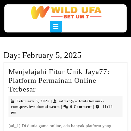
Skip
to
content
Skip
Open
to
Button
content
Day:
February 5, 2025
Menjelajahi Fitur Unik Jaya77:
Platform Permainan Online
Menjelajahi
Terbesar
Fitur
February
February 5, 2025
admin@wildufabetum7-
|
Unik
5,
admin@wildufabetum7-
com.preview-domain.com
0 Comment
11:14
|
|
2025
com.preview-
pm
Jaya77:
domain.com
Platform
[ad_1] Di dunia game online, ada banyak platform yang