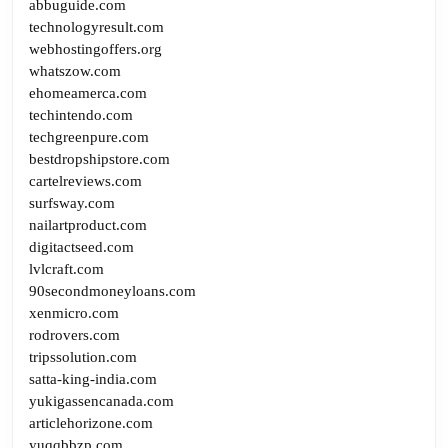
abbuguide.com
technologyresult.com
webhostingoffers.org
whatszow.com
ehomeamerca.com
techintendo.com
techgreenpure.com
bestdropshipstore.com
cartelreviews.com
surfsway.com
nailartproduct.com
digitactseed.com
lvlcraft.com
90secondmoneyloans.com
xenmicro.com
rodrovers.com
tripssolution.com
satta-king-india.com
yukigassencanada.com
articlehorizone.com
yuqqbbzp.com