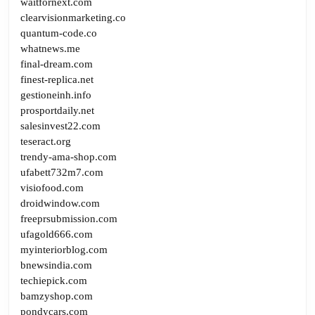
waitfornext.com
clearvisionmarketing.co
quantum-code.co
whatnews.me
final-dream.com
finest-replica.net
gestioneinh.info
prosportdaily.net
salesinvest22.com
teseract.org
trendy-ama-shop.com
ufabett732m7.com
visiofood.com
droidwindow.com
freeprsubmission.com
ufagold666.com
myinteriorblog.com
bnewsindia.com
techiepick.com
bamzyshop.com
pondycars.com