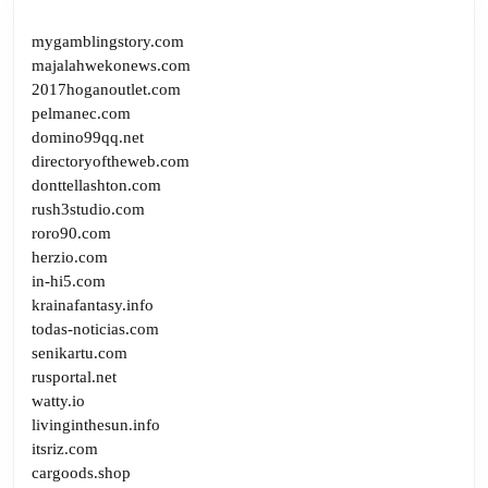
mygamblingstory.com
majalahwekonews.com
2017hoganoutlet.com
pelmanec.com
domino99qq.net
directoryoftheweb.com
donttellashton.com
rush3studio.com
roro90.com
herzio.com
in-hi5.com
krainafantasy.info
todas-noticias.com
senikartu.com
rusportal.net
watty.io
livinginthesun.info
itsriz.com
cargoods.shop