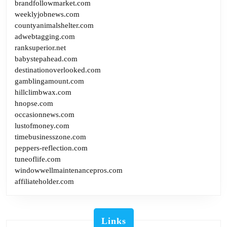
brandfollowmarket.com
weeklyjobnews.com
countyanimalshelter.com
adwebtagging.com
ranksuperior.net
babystepahead.com
destinationoverlooked.com
gamblingamount.com
hillclimbwax.com
hnopse.com
occasionnews.com
lustofmoney.com
timebusinesszone.com
peppers-reflection.com
tuneoflife.com
windowwellmaintenancepros.com
affiliateholder.com
Links