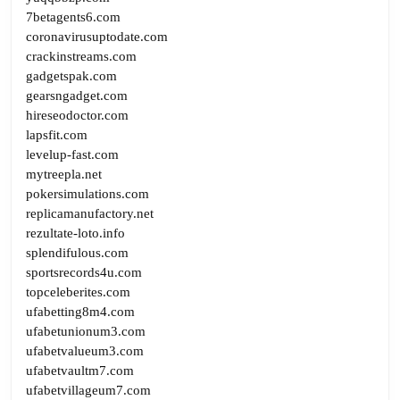
7betagents6.com
coronavirusuptodate.com
crackinstreams.com
gadgetspak.com
gearsngadget.com
hireseodoctor.com
lapsfit.com
levelup-fast.com
mytreepla.net
pokersimulations.com
replicamanufactory.net
rezultate-loto.info
splendifulous.com
sportsrecords4u.com
topceleberites.com
ufabetting8m4.com
ufabetunionum3.com
ufabetvalueum3.com
ufabetvaultm7.com
ufabetvillageum7.com